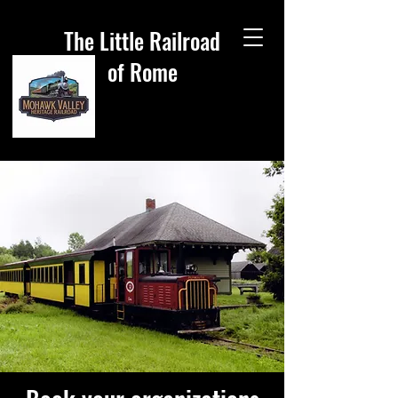
The Little Railroad
of Rome