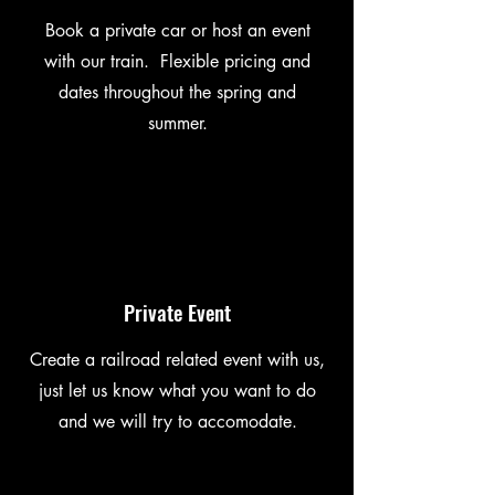
Book a private car or host an event
with our train. Flexible pricing and
dates throughout the spring and
summer.
Private Event
Create a railroad related event with us,
just let us know what you want to do
and we will try to accomodate.