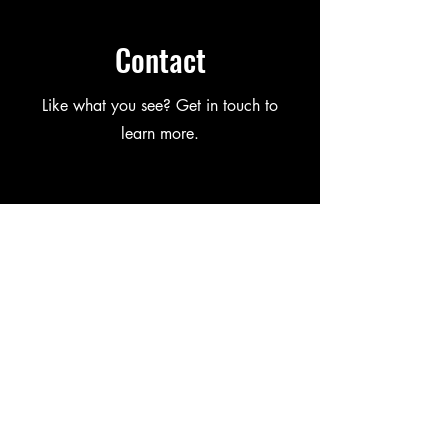
Contact
Like what you see? Get in touch to
learn more.
First Name
Last Name
Email