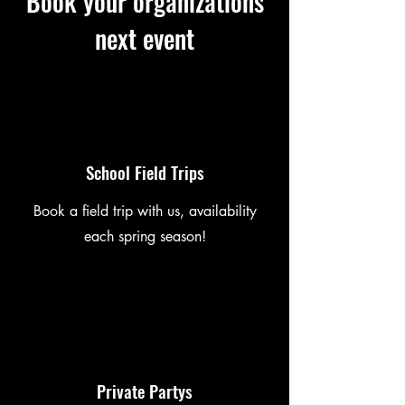
Book your organizations
next event
School Field Trips
Book a field trip with us, availability
each spring season!
Private Partys